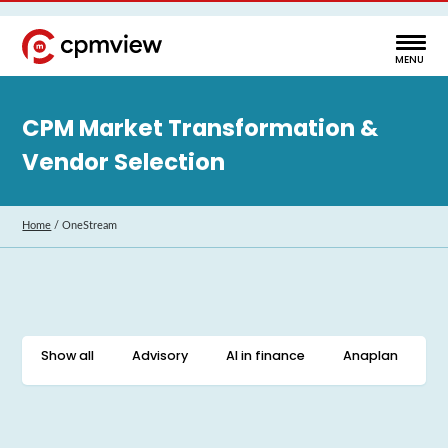
CPM Market Transformation &
Vendor Selection
Home
/
OneStream
Show all
Advisory
AI in finance
Anaplan
C