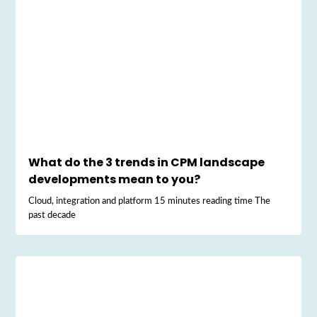
What do the 3 trends in CPM landscape
developments mean to you?
Cloud, integration and platform 15 minutes reading time The
past decade