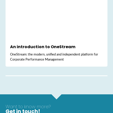
An introduction to OneStream
OneStream: the modern, unified and independent platform for
Corporate Performance Management
Want to know more?
Get in touch!