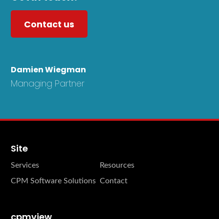
Contact us
Damien Wiegman
Managing Partner
Site
Services
Resources
CPM Software Solutions
Contact
cpmview