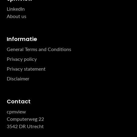
LinkedIn
About us
Informatie
General Terms and Conditions
Privacy policy
Privacy statement
Disclaimer
Contact
cpmview
Computerweg 22
3542 DR Utrecht