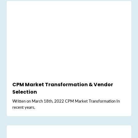
CPM Market Transformation & Vendor
Selection
Written on March 18th, 2022 CPM Market Transformation In
recent years,