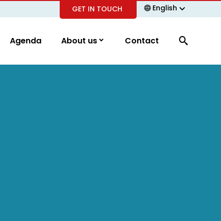
English
GET IN TOUCH
Agenda
About us
Contact