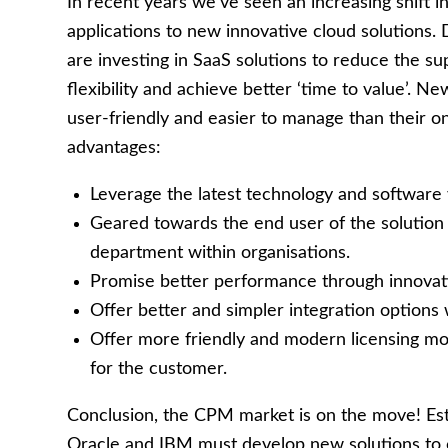
In recent years we’ve seen an increasing shift
applications to new innovative cloud solutions.
are investing in SaaS solutions to reduce the sup
flexibility and achieve better ‘time to value’. 
user-friendly and easier to manage than their o
advantages:
Leverage the latest technology and software 
Geared towards the end user of the solutio
department within organisations.
Promise better performance through innovat
Offer better and simpler integration options 
Offer more friendly and modern licensing mod
for the customer.
Conclusion, the CPM market is on the move! Est
Oracle and IBM must develop new solutions to co