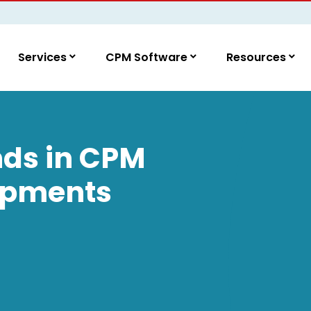
Services
CPM Software
Resources
nds in CPM
opments