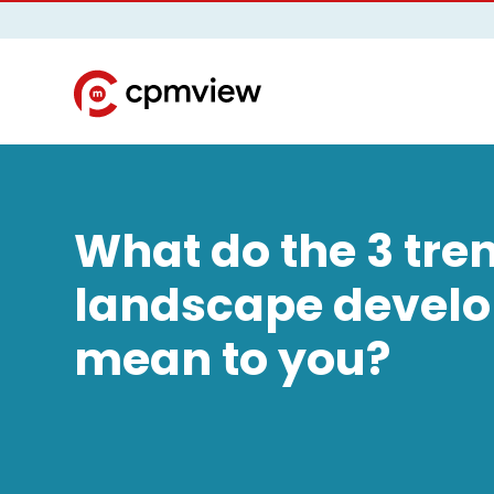
What do the 3 tre
landscape devel
mean to you?