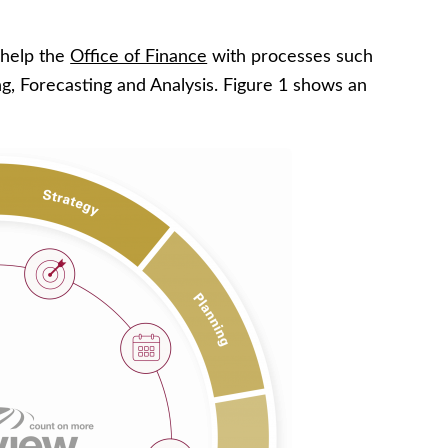
help the
Office of Finance
with processes such
ng, Forecasting and Analysis. Figure 1 shows an