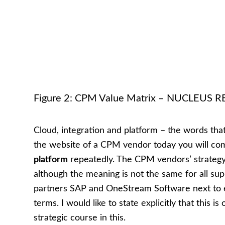
Figure 2: CPM Value Matrix – NUCLEUS
Cloud, integration and platform – the words that
the website of a CPM vendor today you will c
platform
repeatedly. The CPM vendors’ strategy 
although the meaning is not the same for all supp
partners SAP and OneStream Software next to e
terms. I would like to state explicitly that this
strategic course in this.