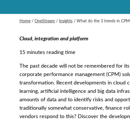
Home
/
OneStream
/
Insights
/
What do the 3 trends in CPM
Cloud, integration and platform
15 minutes reading time
The past decade will not be remembered for it
corporate performance management (CPM) solutio
transformation. Recent developments in cloud
learning, artificial intelligence and big data infr
amounts of data and to identify risks and oppor
traditionally somewhat conservative, finance 
vendors respond to this? Discover the develop