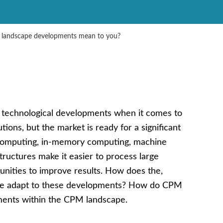
 landscape developments mean to you?
s technological developments when it comes to
ns, but the market is ready for a significant
 computing, in-memory computing, machine
astructures make it easier to process large
tunities to improve results. How does the,
role adapt to these developments? How do CPM
ments within the CPM landscape.