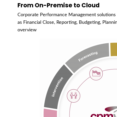
From On-Premise to Cloud
Corporate Performance Management solutions 
as Financial Close, Reporting, Budgeting, Planni
overview