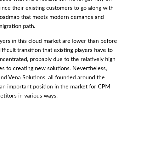
ince their existing customers to go along with
 a roadmap that meets modern demands and
igration path.
yers in this cloud market are lower than before
ficult transition that existing players have to
 concentrated, probably due to the relatively high
s to creating new solutions. Nevertheless,
nd Vena Solutions, all founded around the
 an important position in the market for CPM
etitors in various ways.