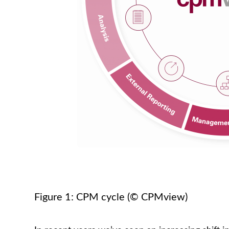
Figure 1: CPM cycle (© CPMview)