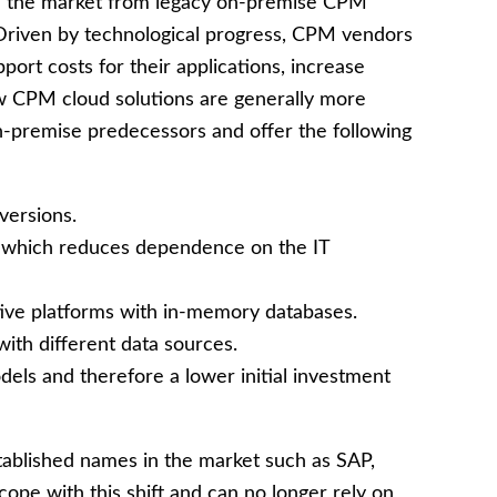
 in the market from legacy on-premise CPM
 Driven by technological progress, CPM vendors
port costs for their applications, increase
New CPM cloud solutions are generally more
n-premise predecessors and offer the following
versions.
n which reduces dependence on the IT
ive platforms with in-memory databases.
with different data sources.
els and therefore a lower initial investment
ablished names in the market such as SAP,
pe with this shift and can no longer rely on