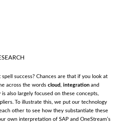
 RESEARCH
 spell success? Chances are that if you look at
ome across the words
cloud
,
integration
and
is also largely focused on these concepts,
liers. To illustrate this, we put our technology
ach other to see how they substantiate these
 is our own interpretation of SAP and OneStream’s