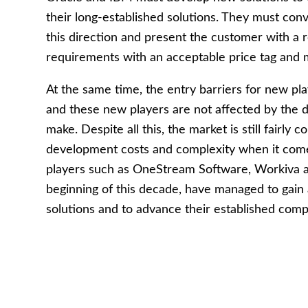
their long-established solutions. They must conv
this direction and present the customer with
requirements with an acceptable price tag and m
At the same time, the entry barriers for new pla
and these new players are not affected by the dif
make. Despite all this, the market is still fairly
development costs and complexity when it come
players such as OneStream Software, Workiva a
beginning of this decade, have managed to gain
solutions and to advance their established comp