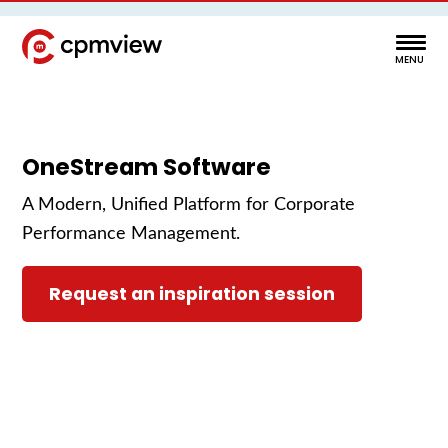
OneStream Software
A Modern, Unified Platform for Corporate
Performance Management.
Request an inspiration session