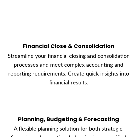
Financial Close & Consolidation
Streamline your financial closing and consolidation
processes and meet complex accounting and
reporting requirements. Create quick insights into
financial results.
Planning, Budgeting & Forecasting
A flexible planning solution for both strategic,