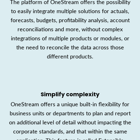
The platform
of OneStream
offers
the possibility
to
easily
integr
ate multiple solutions
for actuals,
forecasts, budgets, profitability analysis, a
ccount
reconciliations and more
, without c
omplex
integrati
ons of multiple products or modules, or
the need to reconcile the data across
those
different
products
.
Simplify complexity
OneStream
offers
a
unique built-in flexibility for
business units or departments to plan and report
on additional level of detail without impacting the
corporate standards
, and that within the same