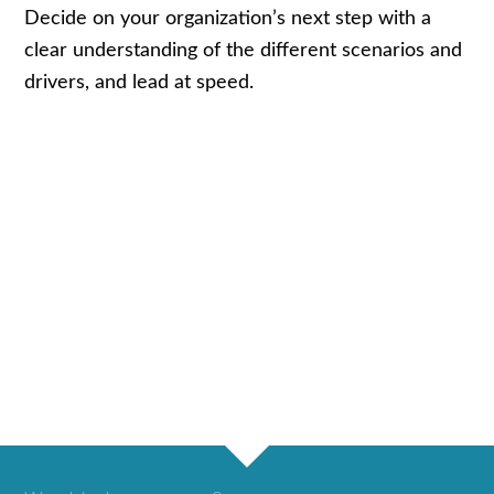
Decide on your organization’s next step with a
clear understanding of the different scenarios and
drivers, and lead at speed.