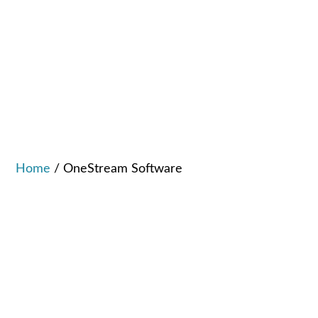
Home
/
OneStream Software