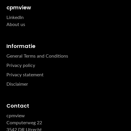
cpmview
LinkedIn
About us
Informatie
General Terms and Conditions
Privacy policy
Privacy statement
Disclaimer
Contact
cpmview
Computerweg 22
3542 DR Utrecht