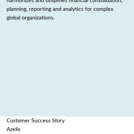
harmonizes and
simplifies
financial consolidation,
planning,
reporting and analytics
for complex
global organizations.
Customer Success Story
Azelis