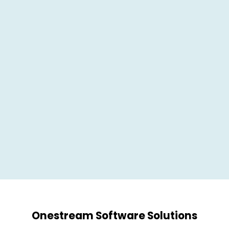
Onestream
Software Solutions