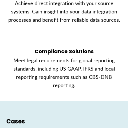
Achieve direct integration with your source
systems. Gain insight into your data integration
processes and benefit from reliable data sources.
Compliance Solutions
Meet legal requirements for global reporting
standards, including US GAAP, IFRS and local
reporting requirements such as CBS-DNB
reporting.
Cases