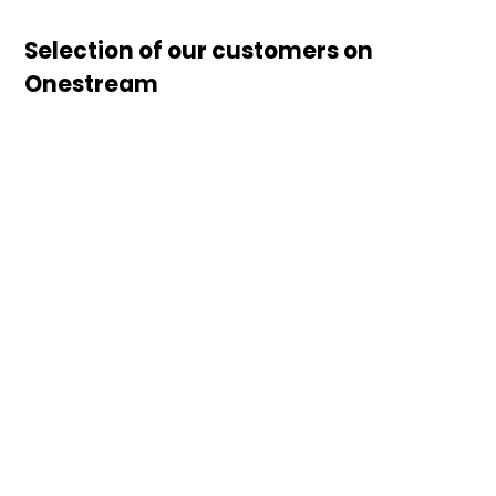
Selection of our customers on
Onestream