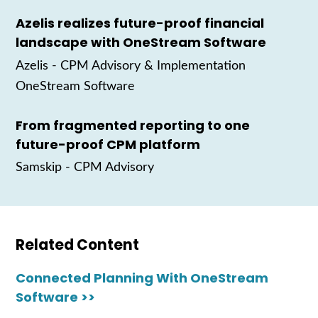
Azelis realizes future-proof financial
landscape with OneStream Software
Azelis
- CPM Advisory & Implementation
OneStream Software
From fragmented reporting to one
future-proof CPM platform
Samskip
- CPM Advisory
Related Content
Connected Planning With OneStream
Software >>