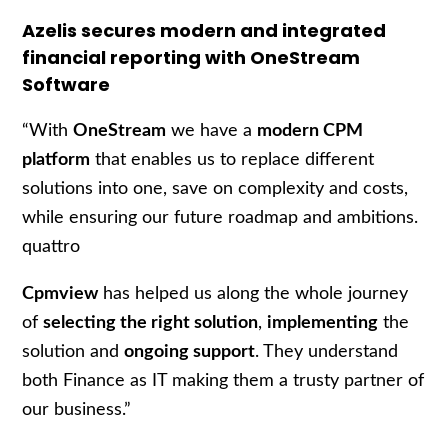
Azelis secures modern and integrated
financial reporting with OneStream
Software
“With
OneStream
we have a
modern CPM
platform
that enables us to replace different
solutions into one, save on complexity and costs,
while ensuring our future roadmap and ambitions.
quattro
Cpmview
has helped us along the whole journey
of
selecting the right solution
,
implementing
the
solution and
ongoing support
. They understand
both Finance as IT making them a trusty partner of
our business.”