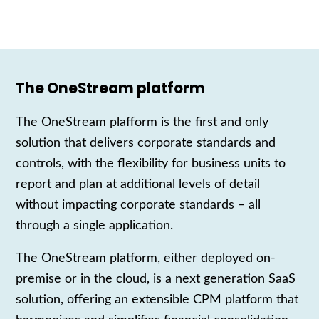
The OneStream platform
The
OneStream
plafform is
the first and only
solution
that delivers corporate standards and
controls, with the flexibility for business units to
report and plan at additional levels of detail
without impacting corporate standards – all
through a single application.
The OneStream
platform
, either deployed on-
premise or in the cloud,
is a next generation
SaaS
s
olution,
offering
an extensible
CPM
platform
that