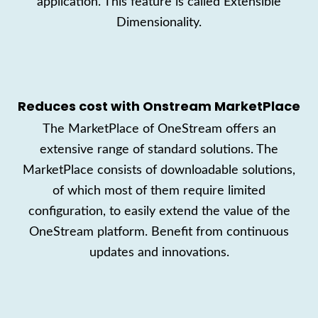
application. This feature is called Extensible
Dimensionality.
Reduces cost with
Onstream
MarketPlace
T
he MarketPla
ce
of OneStream
offers an
extensive
range of standard solutions.
The
MarketPlace
consists
of downloadable solutions
,
of which most of them require limited
configuration
, to easily extend the
value of the
OneStream platform
.
Benefit from continuous
updates and innovations.