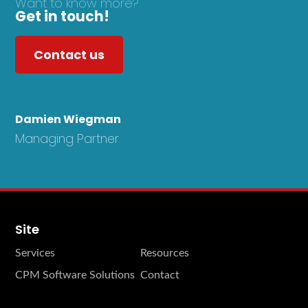
Want to know more?
Get in touch!
Contact us
Damien Wiegman
Managing Partner
Site
Services
Resources
CPM Software Solutions
Contact