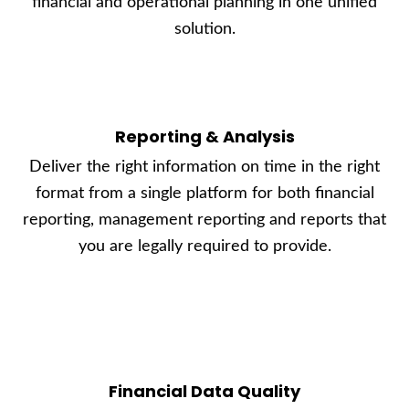
financial and operational planning in one unified
solution.
Reporting & Analysis
Deliver the right information on time in the right
format from a single platform for both financial
reporting, management reporting and reports that
you are legally required to provide.
Financial Data Quality