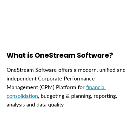
What is OneStream Software?
OneStream Software offers a modern, unified and
independent Corporate Performance
Management (CPM) Platform for
financial
consolidation
, budgeting & planning, reporting,
analysis and data quality.