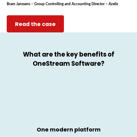
Bram Janssens – Group Controlling and Accounting Director – Azelis
Read the case
What are the key benefits of
OneStream
Software?
One modern
platform