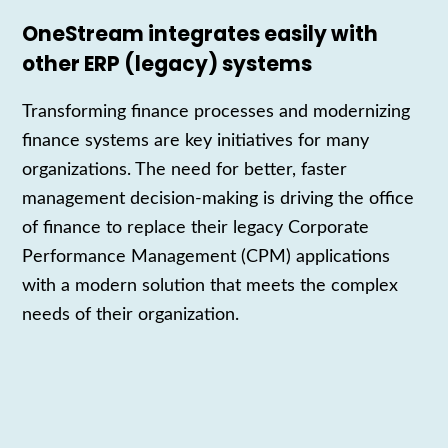
OneStream integrates easily with
other ERP (legacy) systems
Transforming finance processes and modernizing
finance systems are key initiatives for many
organizations. The need for better, faster
management decision-making is driving the office
of finance to replace their legacy Corporate
Performance Management (CPM) applications
with a modern solution that meets the complex
needs of their organization.