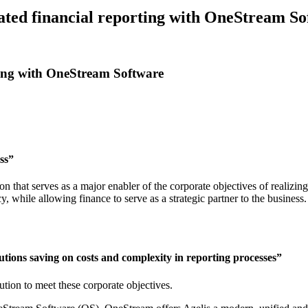
ated financial reporting with OneStream S
rting with OneStream Software
ss”
 that serves as a major enabler of the corporate objectives of realizin
, while allowing finance to serve as a strategic partner to the business.
utions saving on costs and complexity in reporting processes”
ution to meet these corporate objectives.