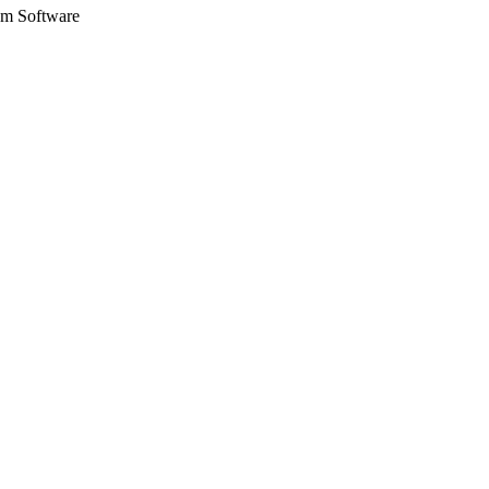
eam Software