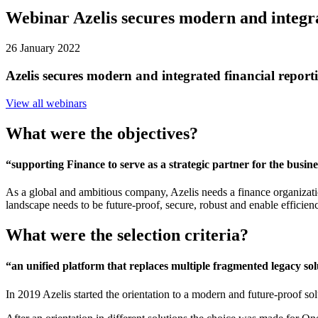
Webinar Azelis secures modern and integr
26 January 2022
Azelis secures modern and integrated financial repo
View all webinars
What were the objectives?
“supporting Finance to serve as a strategic partner for the busine
As a global and ambitious company, Azelis needs a finance organization
landscape needs to be future-proof, secure, robust and enable efficiency
What were the selection criteria?
“an unified platform that replaces multiple fragmented legacy sol
In 2019 Azelis started the orientation to a modern and future-proof sol