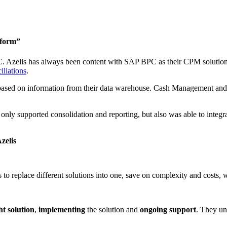
tform”
 Azelis has always been content with SAP BPC as their CPM solution, b
iliations
.
 based on information from their data warehouse. Cash Management and
ly supported consolidation and reporting, but also was able to integrat
zelis
s to replace different solutions into one, save on complexity and costs,
ht solution
,
implementing
the solution and
ongoing support
. They un