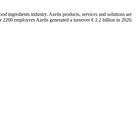
ood ingredients industry. Azelis products, services and solutions are
er 2200 employees Azelis generated a turnover € 2.2 billion in 2020.