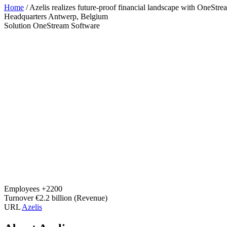
Home
/
Azelis realizes future-proof financial landscape with OneStr
Headquarters
Antwerp, Belgium
Solution
OneStream Software
Employees
+2200
Turnover
€2.2 billion (Revenue)
URL
Azelis