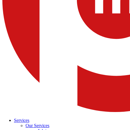
Services
Our Services