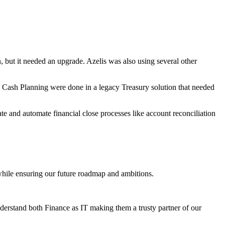
ut it needed an upgrade. Azelis was also using several other
 Cash Planning were done in a legacy Treasury solution that needed
e and automate financial close processes like account reconciliation
 while ensuring our future roadmap and ambitions.
derstand both Finance as IT making them a trusty partner of our