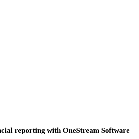
ncial reporting with OneStream Software