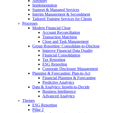
Advisory
Implementation
Support & Managed Services
Interim Management & Secondment
Tailored Training Services for Clients
Processes
Modern Financial Close
Account Reconciliation
Transaction Matching
Close and Task Management
Group Reporting: Consolidate‑to‑Disclose
Improve Financial Data Quality
Financial Consolidation
Tax Reporting
ESG Reporting
Corporate Disclosure Management
Planning & Forecasting: Plan-to-Act
Financial Planning & Forecasting
Predictive Analytics
Data & Analytics: Insight-to-Decide
Business Intelligence
Advanced Analytics
Themes
ESG Reporting
Pillar 2