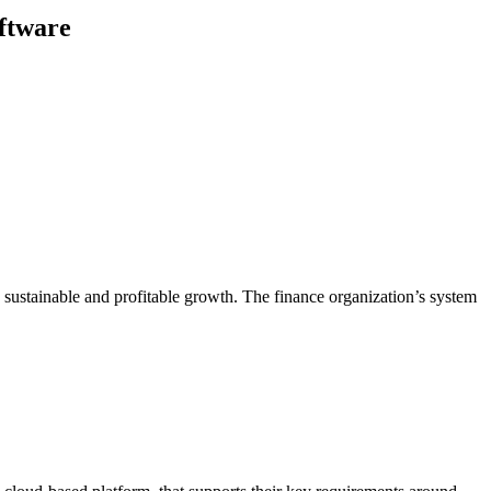
oftware
g sustainable and profitable growth. The finance organization’s system