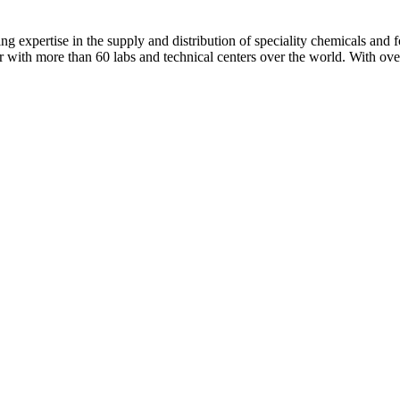
ng expertise in the supply and distribution of speciality chemicals and f
er with more than 60 labs and technical centers over the world. With ov