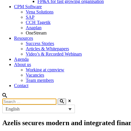
FP&A for fast growing organisation
CPM Software
Vena Solutions
SAP
CCH Tagetik
Anaplan
OneStream
Resources
Success Stories
Articles & Whitepapers
Video’s & Recorded Webinars
Agenda
About us
Working at cpmview
Vacancies
Team members
Contact
English
Azelis secures modern and integrated fina