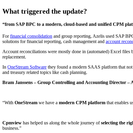
What triggered the update?
“from SAP BPC to a modern, cloud-based and unified CPM pla
For
financial consolidation
and group reporting, Azelis used SAP BPC.
solutions for financial reporting, cash management and
account reconc
Account reconciliations were mostly done in (automated) Excel files
replacement.
In
OneStream Software
they found a modern SAAS platform that not on
and treasury related topics like cash planning.
Bram Janssens – Group Controlling and Accounting Director – A
“With
OneStream
we have a
modern CPM platform
that enables u
Cpmview
has helped us along the whole journey of
selecting the rig
business.”