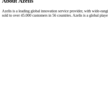
About Azelis
Azelis is a leading global innovation service provider, with wide-rangi
sold to over 45.000 customers in 56 countries. Azelis is a global play