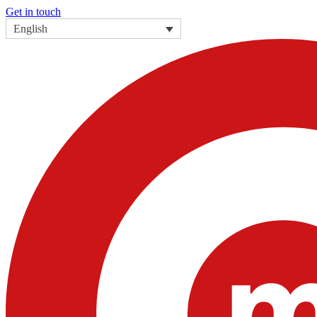
Get in touch
English