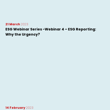
21 March
2023
ESG Webinar Series -Webinar 4 – ESG Reporting:
Why the Urgency?
14 February
2023