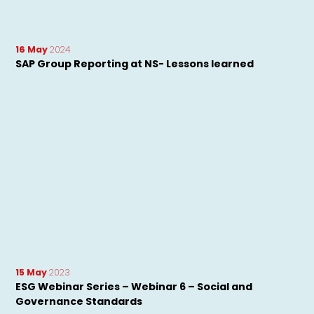
16 May
2024
SAP Group Reporting at NS- Lessons learned
15 May
2023
ESG Webinar Series – Webinar 6 – Social and
Governance Standards