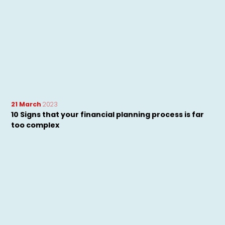
21 March
2023
10 Signs that your financial planning process is far
too complex