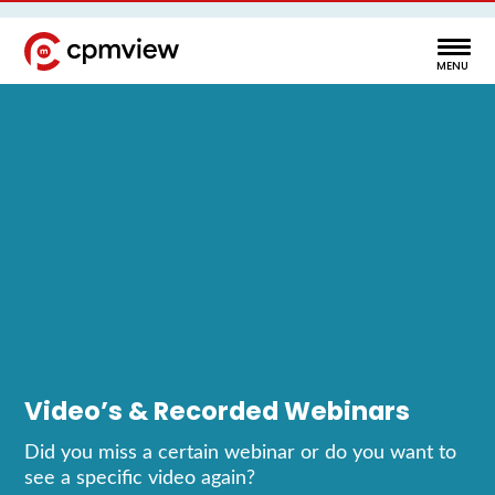
Video’s & Recorded Webinars
Did you miss a certain webinar or do you want to
see a specific video again?