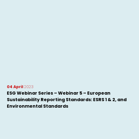
04 April
2023
ESG Webinar Series – Webinar 5 – European
Sustainability Reporting Standards: ESRS 1 & 2, and
Environmental Standards