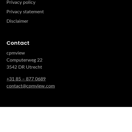
Privacy policy
Privacy statement
Disclaimer
Contact
cpmview
Computerweg 22
3542 DR Utrecht
+31 85 – 877 0689
contact@cpmview.com