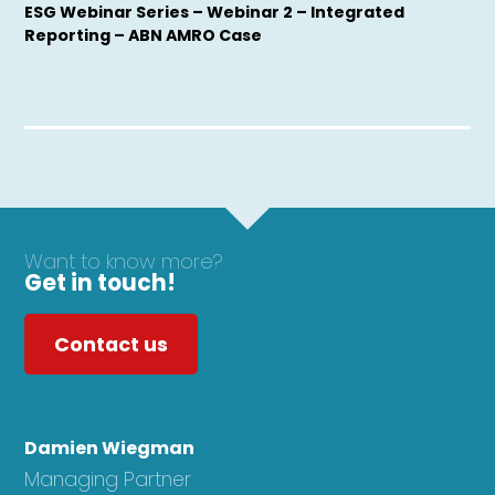
ESG Webinar Series – Webinar 2 – Integrated
Reporting – ABN AMRO Case
Want to know more?
Get in touch!
Contact us
Damien Wiegman
Managing Partner