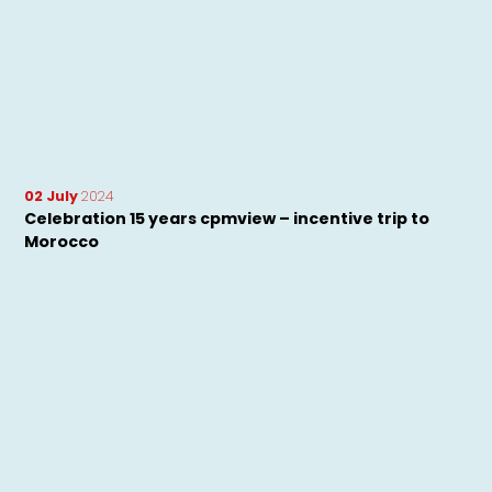
02 July
2024
Celebration 15 years cpmview – incentive trip to
Morocco