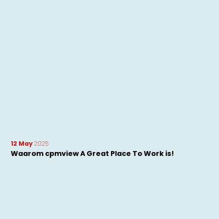
12 May
2025
Waarom cpmview A Great Place To Work is!