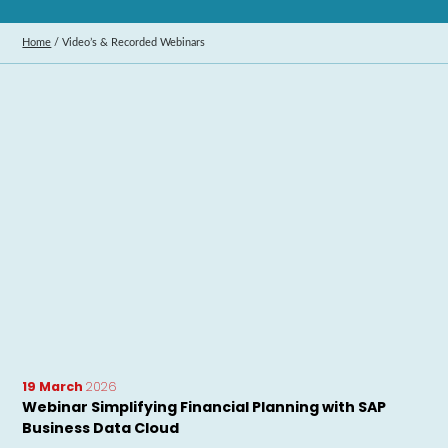
Home
/
Video’s & Recorded Webinars
19 March
2026
Webinar Simplifying Financial Planning with SAP
Business Data Cloud