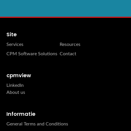
Site
Services
Resources
CPM Software Solutions
Contact
cpmview
LinkedIn
About us
Informatie
General Terms and Conditions