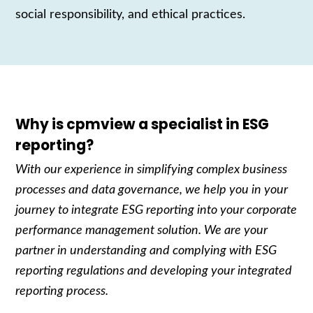
social responsibility, and ethical practices.
Why is cpmview a specialist in ESG
reporting?
With our experience in simplifying complex business
processes and data governance, we help you in your
journey to integrate ESG reporting into your corporate
performance management solution. We are your
partner in understanding and complying with ESG
reporting regulations and developing your integrated
reporting process.