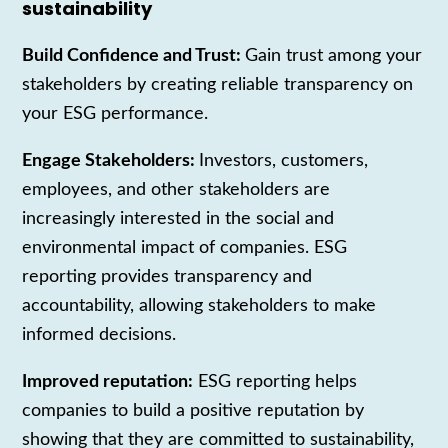
sustainability
Build Confidence and Trust:
Gain trust among your
stakeholders by creating reliable transparency on
your ESG performance.
Engage Stakeholders:
Investors, customers,
employees, and other stakeholders are
increasingly interested in the social and
environmental impact of companies. ESG
reporting provides transparency and
accountability, allowing stakeholders to make
informed decisions.
Improved reputation:
ESG reporting helps
companies to build a positive reputation by
showing that they are committed to sustainability,