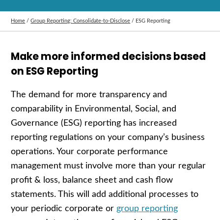
Home
/
Group Reporting: Consolidate‑to‑Disclose
/
ESG Reporting
Make more informed decisions based
on ESG Reporting
The demand for more transparency and
comparability in Environmental, Social, and
Governance (ESG) reporting has increased
reporting regulations on your company’s business
operations. Your corporate performance
management must involve more than your regular
profit & loss, balance sheet and cash flow
statements. This will add additional processes to
your periodic corporate or
group reporting