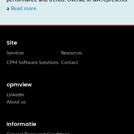
a
Read more
Site
Services
Resources
CPM Software Solutions
Contact
cpmview
LinkedIn
About us
Informatie