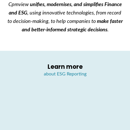
Cpmview
unifies, modernises, and simplifies
Finance
and ESG
, using innovative technologies, from record
to decision-making, to help companies to
make faster
and better-informed strategic decisions
.
Learn more
about ESG Reporting