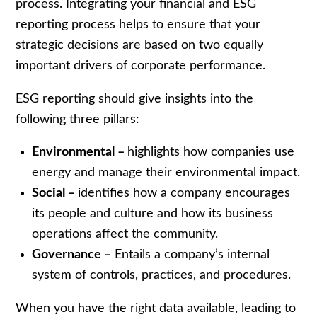
process. Integrating your financial and ESG
reporting process helps to ensure that your
strategic decisions are based on two equally
important drivers of corporate performance.
ESG reporting should give insights into the
following three pillars:
Environmental –
highlights how companies use
energy and manage their environmental impact.
Social –
identifies how a company encourages
its people and culture and how its business
operations affect the community.
Governance –
Entails a company’s internal
system of controls, practices, and procedures.
When you have the right data available, leading to