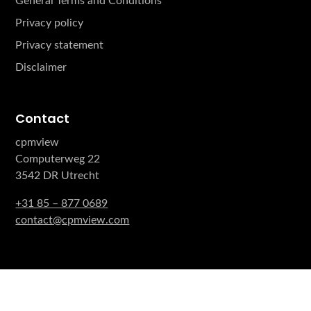
General Terms and Conditions
Privacy policy
Privacy statement
Disclaimer
Contact
cpmview
Computerweg 22
3542 DR Utrecht
+31 85 – 877 0689
contact@cpmview.com