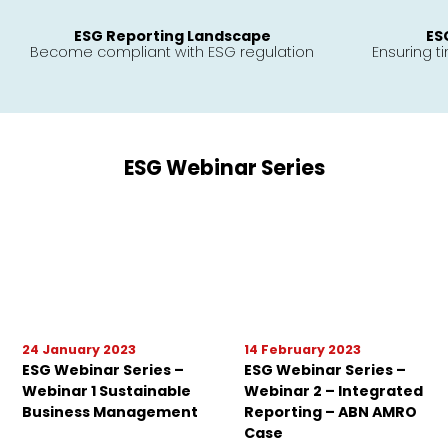
ESG Reporting Landscape
ES
Become compliant with ESG regulation
Ensuring t
ESG Webinar Series
24 January 2023
14 February 2023
ESG Webinar Series –
ESG Webinar Series –
Webinar 1 Sustainable
Webinar 2 – Integrated
Business Management
Reporting – ABN AMRO
Case