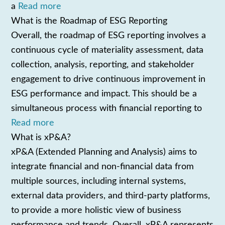
a
Read more
What is the Roadmap of ESG Reporting
Overall, the roadmap of ESG reporting involves a
continuous cycle of materiality assessment, data
collection, analysis, reporting, and stakeholder
engagement to drive continuous improvement in
ESG performance and impact. This should be a
simultaneous process with financial reporting to
Read more
What is xP&A?
xP&A (Extended Planning and Analysis) aims to
integrate financial and non-financial data from
multiple sources, including internal systems,
external data providers, and third-party platforms,
to provide a more holistic view of business
performance and trends. Overall, xP&A represents