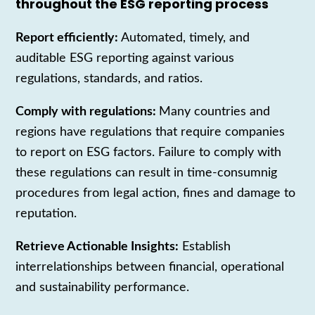
throughout the ESG reporting process
Report efficiently:
Automated, timely, and
auditable ESG reporting against various
regulations, standards, and ratios.
Comply with regulations:
Many countries and
regions have regulations that require companies
to report on ESG factors. Failure to comply with
these regulations can result in time-consumnig
procedures from legal action, fines and damage to
reputation.
Retrieve Actionable Insights:
Establish
interrelationships between financial, operational
and sustainability performance.