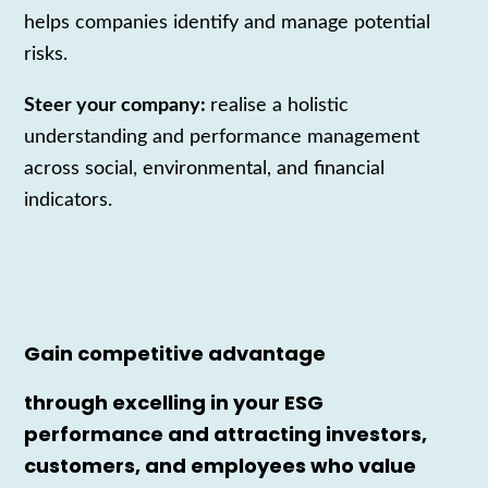
helps companies identify and manage potential
risks.
Steer your company:
realise a holistic
understanding and performance management
across social, environmental, and financial
indicators.
Gain competitive advantage
through excelling in your ESG
performance and attracting investors,
customers, and employees who value