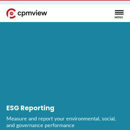
ESG Reporting
Measure and report your environmental, social,
and governance performance