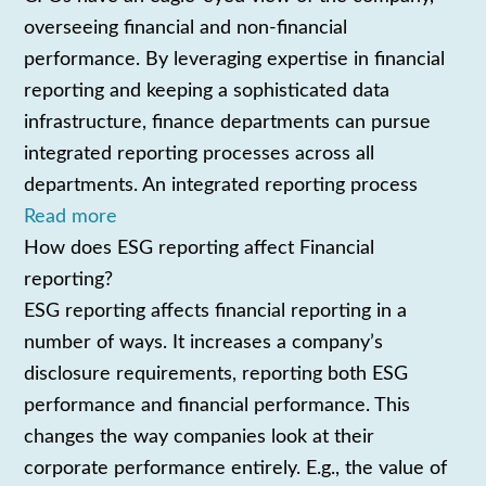
overseeing financial and non-financial
performance. By leveraging expertise in financial
reporting and keeping a sophisticated data
infrastructure, finance departments can pursue
integrated reporting processes across all
departments. An integrated reporting process
Read more
How does ESG reporting affect Financial
reporting?
ESG reporting affects financial reporting in a
number of ways. It increases a company’s
disclosure requirements, reporting both ESG
performance and financial performance. This
changes the way companies look at their
corporate performance entirely. E.g., the value of