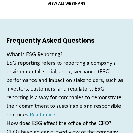
VIEW ALL WEBINARS
Frequently Asked Questions
What is ESG Reporting?
ESG reporting refers to reporting a company’s
environmental, social, and governance (ESG)
performance and impact on stakeholders, such as
investors, customers, and regulators. ESG
reporting is a way for companies to demonstrate
their commitment to sustainable and responsible
practices
Read more
How does ESG effect the office of the CFO?
CFOs have an eagle-eyed view of the company,