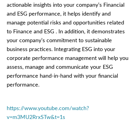
actionable insights into your company’s Financial
and ESG performance, it helps identify and
manage potential risks and opportunities related
to Finance and ESG . In addition, it demonstrates
your company’s commitment to sustainable
business practices. Integrating ESG into your
corporate performance management will help you
assess, manage and communicate your ESG
performance hand-in-hand with your financial
performance.
https://www.youtube.com/watch?
v=m3MU2RrxSTw&t=1s