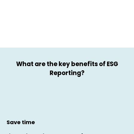
What are the key benefits of ESG
Reporting?
Save time