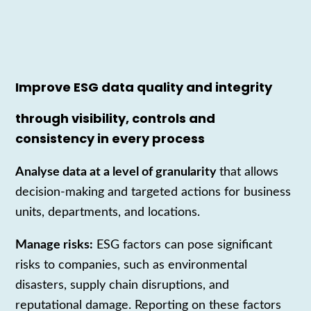
Improve ESG data quality and integrity
through visibility, controls and
consistency in every process
Analyse data at a level of granularity
that allows
decision-making and targeted actions for business
units, departments, and locations.
Manage risks:
ESG factors can pose significant
risks to companies, such as environmental
disasters, supply chain disruptions, and
reputational damage. Reporting on these factors