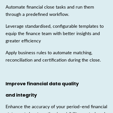
Automate financial close tasks and run them
through a predefined workflow.
Leverage
standardi
s
ed
, configurable templates to
equip the finance team with better insights and
greater efficiency
Apply business rules to automate matching,
reconciliation and certification during the close.
Improve financial data quality
and integrity
Enhance the accuracy of your
peri
od
–
end
fin
ancial