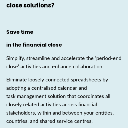
close solutions?
Save time
in the financial close
Simplify, streamline and accelerate the ‘period-end
close’ activities and enhance collaboration.
Eliminate loosely connected spreadsheets by
adopting a centrali
s
ed calendar and
task
management
solution that coordinates all
close
ly
related activities across financial
stakeholders
,
within and between your entities,
countries, and shared service cent
re
s.