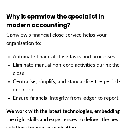
Why is cpmview the specialist in
modern accounting?
Cpmview’s
f
inancial
c
lose service
helps your
organisation to:
Automate
financial close
tasks and
processes
Eliminate
manual
non-core activities
during the
close
Centralise
, simplify, and
standardise
the period-
end
close
Ensure financial integrity
from ledger to report
We work with the latest technologies, embedding
the right skills and experiences to deliver the best
solutions for your organisation.