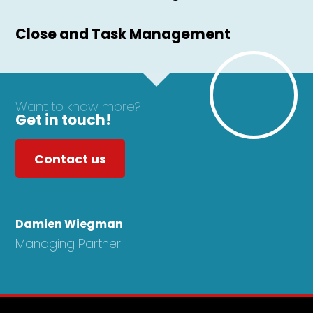
Close and Task Management
Want to know more?
Get in touch!
Contact us
Damien Wiegman
Managing Partner