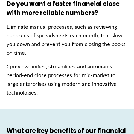
Do you want a faster financial close
with more reliable numbers?
Eliminate manual processes, such as reviewing
hundreds of spreadsheets each month, that slow
you down and prevent you from closing the books
on time.
Cpmview unifies, streamlines and automates
period-end close processes for mid-market to
large enterprises using modern and innovative
technologies.
What are key benefits of our financial