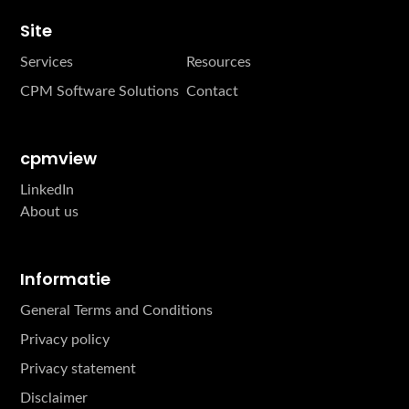
Site
Services
Resources
CPM Software Solutions
Contact
cpmview
LinkedIn
About us
Informatie
General Terms and Conditions
Privacy policy
Privacy statement
Disclaimer