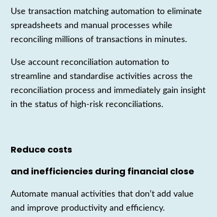
Use transaction matching automation to eliminate
spreadsheets and manual processes while
reconciling millions of transactions in minutes.
Use account reconciliation automation to
streamline and standardise activities across the
reconciliation process and immediately gain insight
in the status of high-risk reconciliations.
Reduce costs
and inefficiencies during financial close
Automate manual
activities
that
don’t
add value
and improve productivity and efficiency.