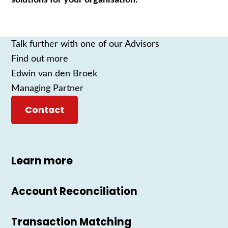
Talk further with one of our Advisors
Find out more
Edwin van den Broek
Managing Partner
Contact
Learn more
Account Reconciliation
Transaction Matching