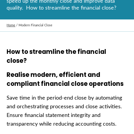
speed up the monthly close and improve data
quality. How to streamline the financial close?
Home
/
Modern Financial Close
How to streamline the financial
close?
Realise modern, efficient and
compliant financial close operations
Save time in the period-end close by automating
and orchestrating processes and close activities.
Ensure financial statement integrity and
transparency while reducing accounting costs.