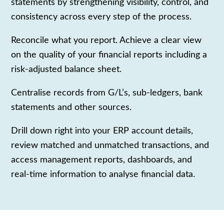
statements by strengthening visibility, control, and
consistency across every step of the process.
Reconcile what you report. Achieve a clear view
on the quality of your financial reports including a
risk-adjusted balance sheet.
Centralise records from G/L’s, sub-ledgers, bank
statements and other sources.
Drill down right into your ERP account details,
review matched and unmatched transactions, and
access management reports, dashboards, and
real-time information to analyse financial data.