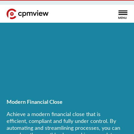
Modern Financial Close
Achieve a modern financial close that is
efficient, compliant and fully under control. By
automating and streamlining processes, you can