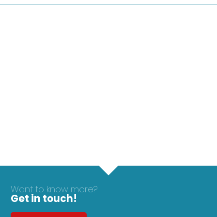
Want to know more?
Get in touch!