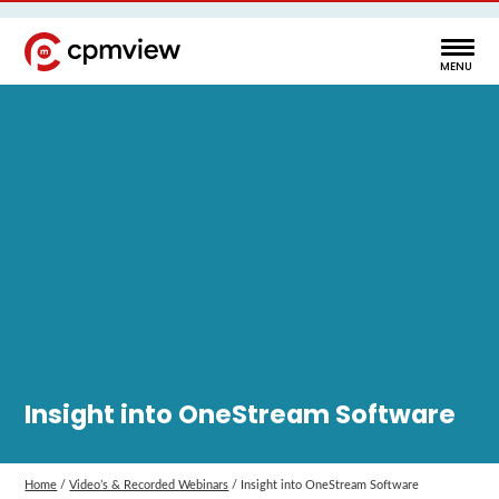
Insight into OneStream Software
Home
/
Video’s & Recorded Webinars
/
Insight into OneStream Software