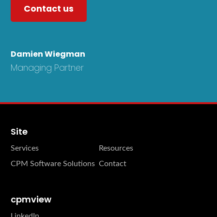
Contact us
Damien Wiegman
Managing Partner
Site
Services
Resources
CPM Software Solutions
Contact
cpmview
LinkedIn