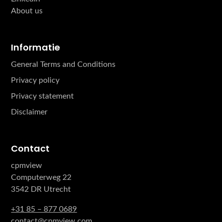
About us
Informatie
General Terms and Conditions
Privacy policy
Privacy statement
Disclaimer
Contact
cpmview
Computerweg 22
3542 DR Utrecht
+31 85 – 877 0689
contact@cpmview.com