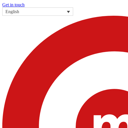
Get in touch
English