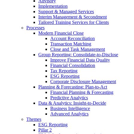
Advisory
Implementation
Support & Managed Services
Interim Management & Secondment
Tailored Training Services for Clients
Processes
Modern Financial Close
Account Reconciliation
Transaction Matching
Close and Task Management
Group Reporting: Consolidate‑to‑Disclose
Improve Financial Data Quality
Financial Consolidation
Tax Reporting
ESG Reporting
Corporate Disclosure Management
Planning & Forecasting: Plan-to-Act
Financial Planning & Forecasting
Predictive Analytics
Data & Analytics: Insight-to-Decide
Business Intelligence
Advanced Analytics
Themes
ESG Reporting
Pillar 2