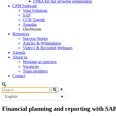
FP&A for fast growing organisation
CPM Software
Vena Solutions
SAP
CCH Tagetik
Anaplan
OneStream
Resources
Success Stories
Articles & Whitepapers
Video’s & Recorded Webinars
Agenda
About us
Working at cpmview
Vacancies
Team members
Contact
English
Financial planning and reporting with SA