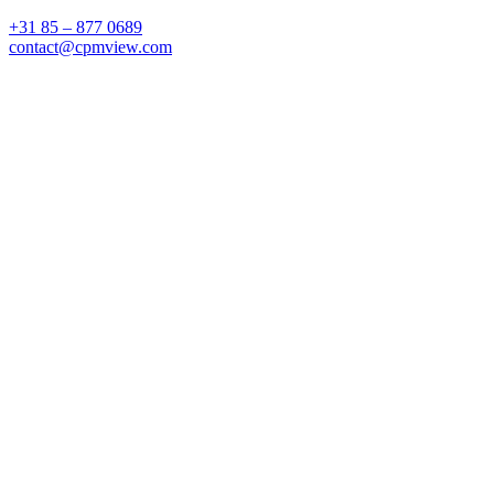
+31 85 – 877 0689
contact@cpmview.com