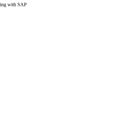
rting with SAP