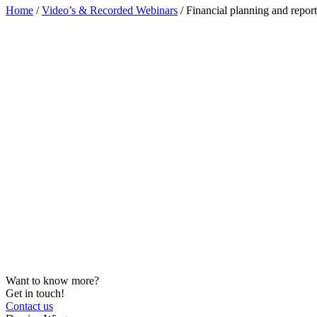
Home
/
Video’s & Recorded Webinars
/
Financial planning and repo
Want to know more?
Get in touch!
Contact us