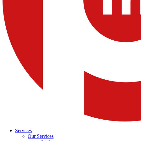
Services
Our Services