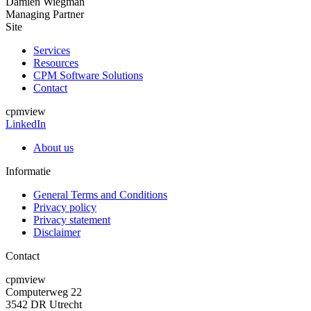
Damien Wiegman
Managing Partner
Site
Services
Resources
CPM Software Solutions
Contact
cpmview
LinkedIn
About us
Informatie
General Terms and Conditions
Privacy policy
Privacy statement
Disclaimer
Contact
cpmview
Computerweg 22
3542 DR Utrecht