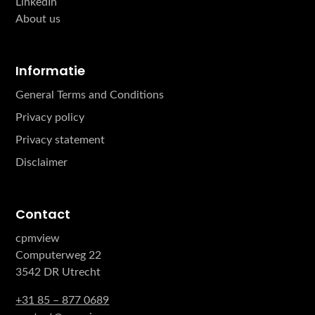
LinkedIn
About us
Informatie
General Terms and Conditions
Privacy policy
Privacy statement
Disclaimer
Contact
cpmview
Computerweg 22
3542 DR Utrecht
+31 85 – 877 0689