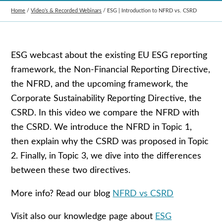
Home
/
Video’s & Recorded Webinars
/
ESG | Introduction to NFRD vs. CSRD
ESG webcast about the existing EU ESG reporting
framework, the Non-Financial Reporting Directive,
the NFRD, and the upcoming framework, the
Corporate Sustainability Reporting Directive, the
CSRD. In this video we compare the NFRD with
the CSRD. We introduce the NFRD in Topic 1,
then explain why the CSRD was proposed in Topic
2. Finally, in Topic 3, we dive into the differences
between these two directives.
More info? Read our blog
NFRD vs CSRD
Visit also our knowledge page about
ESG