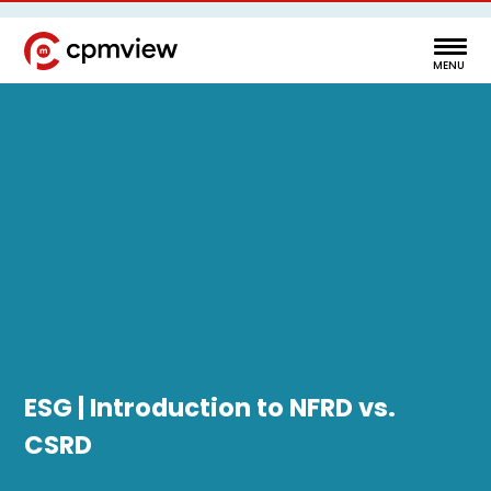
ESG | Introduction to NFRD vs.
CSRD