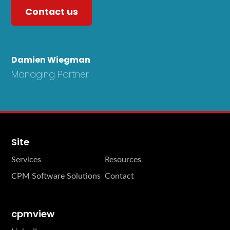
Contact us
Damien Wiegman
Managing Partner
Site
Services
Resources
CPM Software Solutions
Contact
cpmview