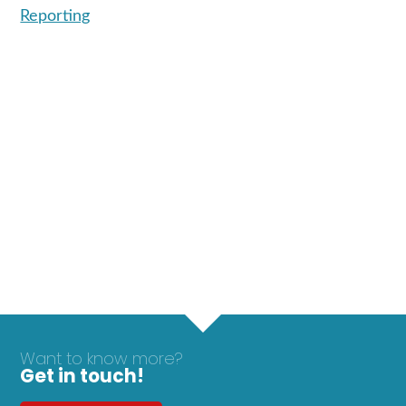
Reporting
Want to know more?
Get in touch!