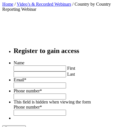
Home
/
Video’s & Recorded Webinars
/
Country by Country
Reporting Webinar
Register to gain access
Name
First
Last
Email
*
Phone number
*
This field is hidden when viewing the form
Phone number
*