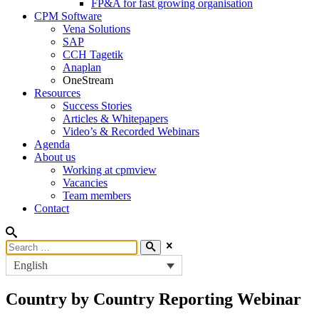
FP&A for fast growing organisation
CPM Software
Vena Solutions
SAP
CCH Tagetik
Anaplan
OneStream
Resources
Success Stories
Articles & Whitepapers
Video’s & Recorded Webinars
Agenda
About us
Working at cpmview
Vacancies
Team members
Contact
English
Country by Country Reporting Webinar