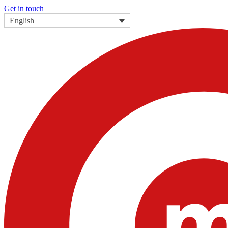
Get in touch
English