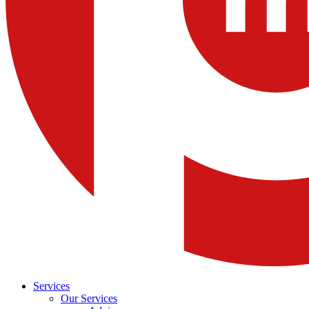
Services
Our Services