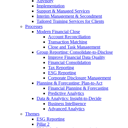
Advisory
Implementation
Support & Managed Services
Interim Management & Secondment
Tailored Training Services for Clients
Processes
Modern Financial Close
Account Reconciliation
Transaction Matching
Close and Task Management
Group Reporting: Consolidate‑to‑Disclose
Improve Financial Data Quality
Financial Consolidation
Tax Reporting
ESG Reporting
Corporate Disclosure Management
Planning & Forecasting: Plan-to-Act
Financial Planning & Forecasting
Predictive Analytics
Data & Analytics: Insight-to-Decide
Business Intelligence
Advanced Analytics
Themes
ESG Reporting
Pillar 2