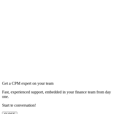
Get a CPM expert on your team
Fast, experienced support, embedded in your finance team from day
one.
Start te conversation!