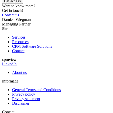
Want to know more?
Get in touch!
Contact us
Damien Wiegman
Managing Partner
Site
Services
Resources
CPM Software Solutions
Contact
cpmview
LinkedIn
About us
Informatie
General Terms and Conditions
Privacy policy
Privacy statement
Disclaimer
Contact