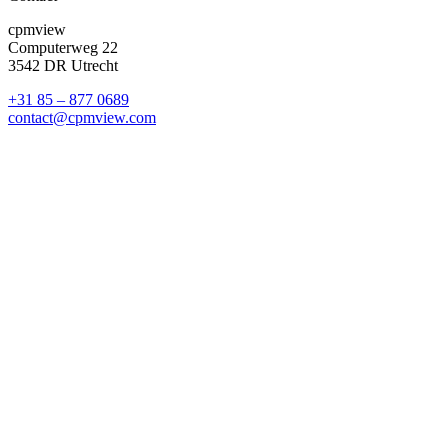
cpmview
Computerweg 22
3542 DR Utrecht
+31 85 – 877 0689
contact@cpmview.com