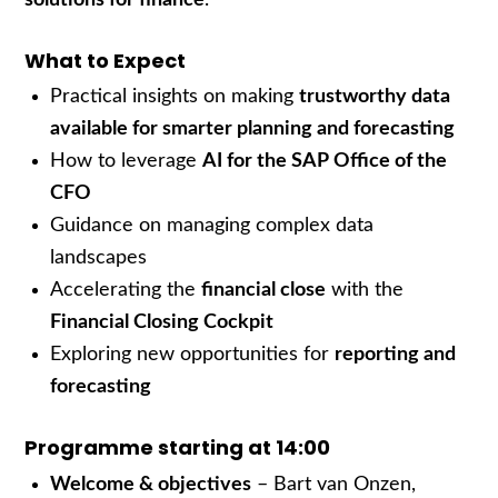
What to Expect
Practical insights on making
trustworthy data
available for smarter planning and forecasting
How to leverage
AI for the SAP Office of the
CFO
Guidance on managing complex data
landscapes
Accelerating the
financial close
with the
Financial Closing Cockpit
Exploring new opportunities for
reporting and
forecasting
Programme starting at 14:00
Welcome & objectives
– Bart van Onzen,