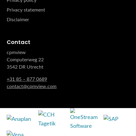
Privacy policy
Privacy statement
Disclaimer
Contact
cpmview
Computerweg 22
3542 DR Utrecht
+31 85 – 877 0689
contact@cpmview.com