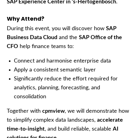
SAP Experience Center in ’s-Hertogenbosch
.
Why Attend?
During this event, you will discover how
SAP
Business Data Cloud
and the
SAP Office of the
CFO
help finance teams to:
Connect and harmonise enterprise data
Apply a consistent semantic layer
Significantly reduce the effort required for
analytics, planning, forecasting, and
consolidation
Together with
cpmview
, we will demonstrate how
to simplify complex data landscapes,
accelerate
time-to-insight
, and build reliable, scalable
AI
solutions for finance
.