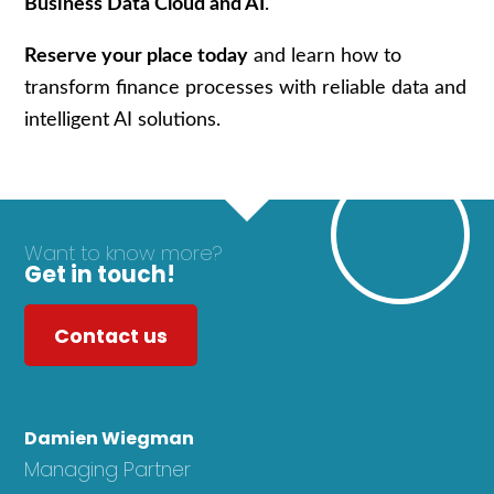
Business Data Cloud and AI
.
Reserve your place today
and learn how to
transform finance processes with reliable data and
intelligent AI solutions.
Want to know more?
Get in touch!
Contact us
Damien Wiegman
Managing Partner