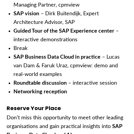
Managing Partner, cpmview
SAP vision
– Dirk Buitendijk, Expert
Architecture Advisor, SAP
Guided Tour of the SAP Experience center
–
interactive demonstrations
Break
SAP Business Data Cloud in practice
– Lucas
van Dam & Faruk Uraz, cpmview: demo and
real-world examples
Roundtable discussion
– interactive session
Networking reception
Reserve Your Place
Don’t miss this opportunity to meet other leading
organisations and gain practical insights into
SAP