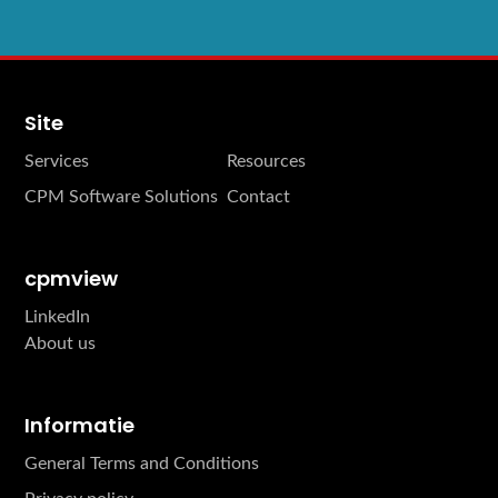
Site
Services
Resources
CPM Software Solutions
Contact
cpmview
LinkedIn
About us
Informatie
General Terms and Conditions