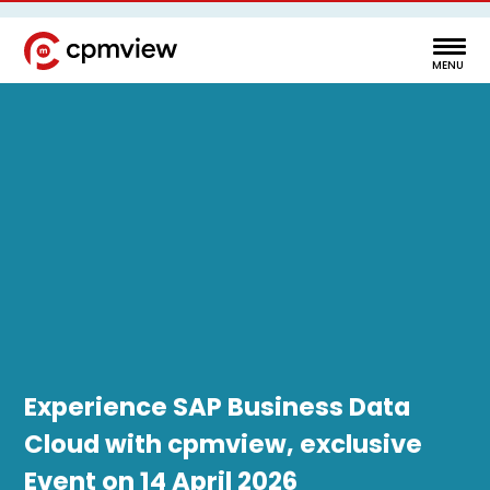
Experience SAP Business Data
Cloud with cpmview, exclusive
Event on 14 April 2026