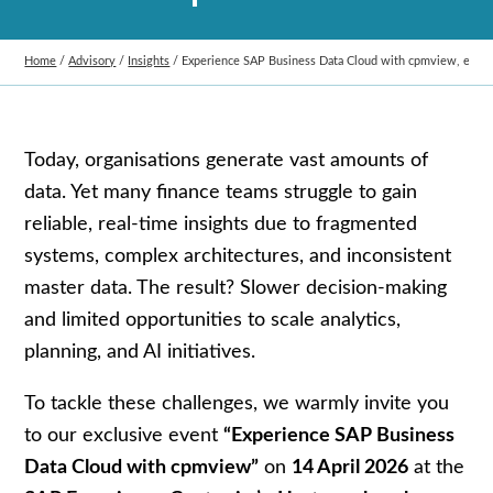
Home
/
Advisory
/
Insights
/
Experience SAP Business Data Cloud with cpmview, exclus
Today, organisations generate vast amounts of
data. Yet many finance teams struggle to gain
reliable, real-time insights due to fragmented
systems, complex architectures, and inconsistent
master data. The result? Slower decision-making
and limited opportunities to scale analytics,
planning, and AI initiatives.
To tackle these challenges, we warmly invite you
to our exclusive event
“Experience SAP Business
Data Cloud with cpmview”
on
14 April 2026
at the