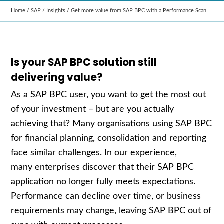
Home
/
SAP
/
Insights
/
Get more value from SAP BPC with a Performance Scan
Is your SAP BPC solution still
delivering value?
As a SAP BPC user, you want to get the most out
of your investment – but are you actually
achieving that? Many organisations using SAP BPC
for financial planning, consolidation and reporting
face similar challenges. In our experience,
many enterprises discover that their SAP BPC
application no longer fully meets expectations.
Performance can decline over time, or business
requirements may change, leaving SAP BPC out of