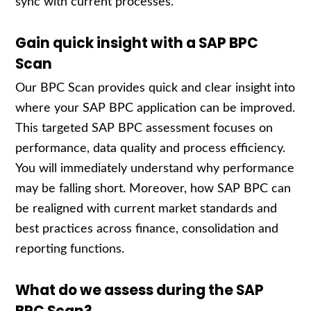
sync with current processes.
Gain quick insight with a SAP BPC
Scan
Our BPC Scan provides quick and clear insight into
where your SAP BPC application can be improved.
This targeted SAP BPC assessment focuses on
performance, data quality and process efficiency.
You will immediately understand why performance
may be falling short. Moreover, how SAP BPC can
be realigned with current market standards and
best practices across finance, consolidation and
reporting functions.
What do we assess during the SAP