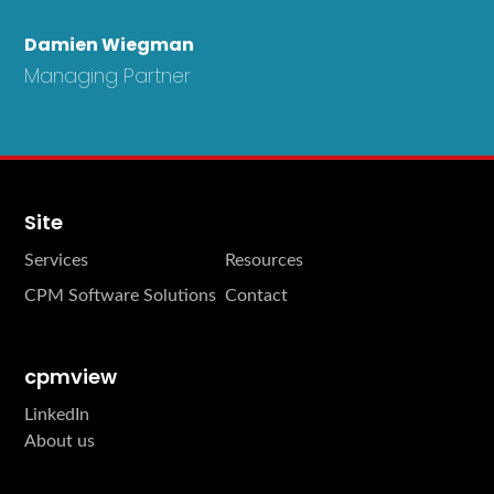
Damien Wiegman
Managing Partner
Site
Services
Resources
CPM Software Solutions
Contact
cpmview
LinkedIn
About us