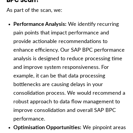
BPC Scan?
As part of the scan, we:
Performance Analysis:
We identify recurring
pain points that impact performance and
provide actionable recommendations to
enhance efficiency. Our SAP BPC performance
analysis is designed to reduce processing time
and improve system responsiveness. For
example, it can be that data processing
bottlenecks are causing delays in your
consolidation process. We would recommend a
robust approach to data flow management to
improve consolidation and overall SAP BPC
performance.
Optimisation Opportunities:
We pinpoint areas