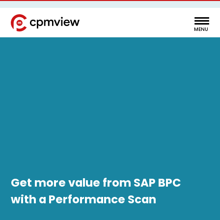
Get more value from SAP BPC
with a Performance Scan