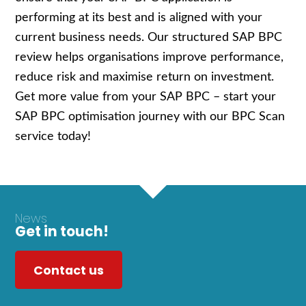
performing at its best and is aligned with your
current business needs. Our structured SAP BPC
review helps organisations improve performance,
reduce risk and maximise return on investment.
Get more value from your SAP BPC – start your
SAP BPC optimisation journey with our BPC Scan
service today!
News
Get in touch!
Contact us