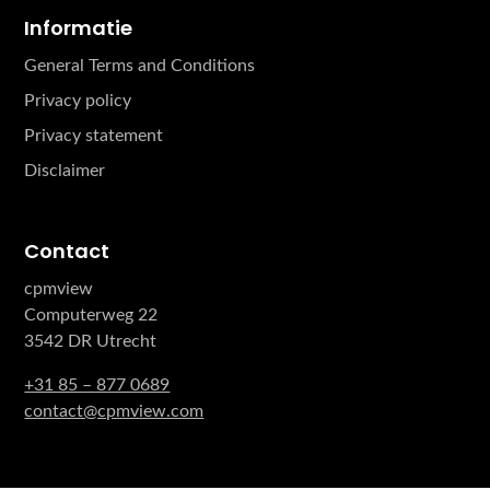
Informatie
General Terms and Conditions
Privacy policy
Privacy statement
Disclaimer
Contact
cpmview
Computerweg 22
3542 DR Utrecht
+31 85 – 877 0689
contact@cpmview.com