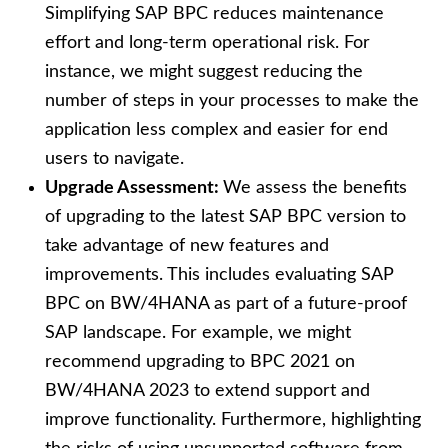
Simplifying SAP BPC reduces maintenance
effort and long-term operational risk. For
instance, we might suggest reducing the
number of steps in your processes to make the
application less complex and easier for end
users to navigate.
Upgrade Assessment:
We assess the benefits
of upgrading to the latest SAP BPC version to
take advantage of new features and
improvements. This includes evaluating SAP
BPC on BW/4HANA as part of a future-proof
SAP landscape. For example, we might
recommend upgrading to BPC 2021 on
BW/4HANA 2023 to extend support and
improve functionality. Furthermore, highlighting