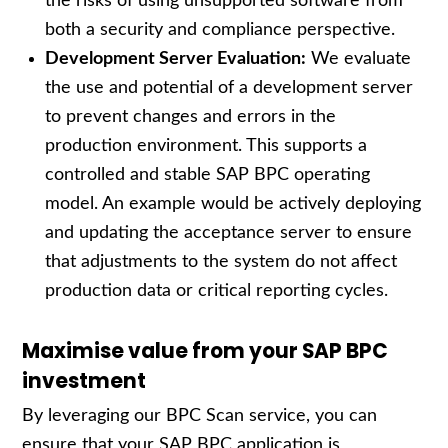
the risks of using unsupported software from
both a security and compliance perspective.
Development Server Evaluation:
We evaluate
the use and potential of a development server
to prevent changes and errors in the
production environment. This supports a
controlled and stable SAP BPC operating
model. An example would be actively deploying
and updating the acceptance server to ensure
that adjustments to the system do not affect
production data or critical reporting cycles.
Maximise value from your SAP BPC
investment
By leveraging our BPC Scan service, you can
ensure that your SAP BPC application is