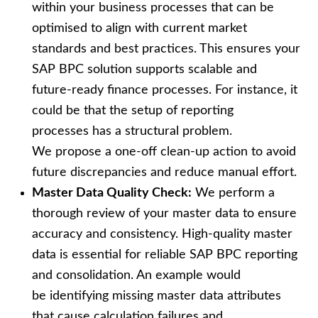
within your business processes that can be
optimised to align with current market
standards and best practices. This ensures your
SAP BPC solution supports scalable and
future‑ready finance processes. For instance, it
could be that the setup of reporting
processes has a structural problem.
We propose a one-off clean-up action to avoid
future discrepancies and reduce manual effort.
Master Data Quality Check:
We perform a
thorough review of your master data to ensure
accuracy and consistency. High-quality master
data is essential for reliable SAP BPC reporting
and consolidation. An example would
be identifying missing master data attributes
that cause calculation failures and