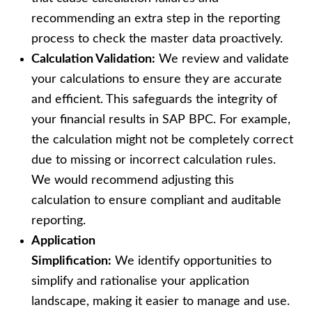
recommending an extra step in the reporting
process to check the master data proactively.
Calculation Validation:
We review and validate
your calculations to ensure they are accurate
and efficient. This safeguards the integrity of
your financial results in SAP BPC. For example,
the calculation might not be completely correct
due to missing or incorrect calculation rules.
We would recommend adjusting this
calculation to ensure compliant and auditable
reporting.
Application
Simplification:
We identify opportunities to
simplify and rationalise your application
landscape, making it easier to manage and use.