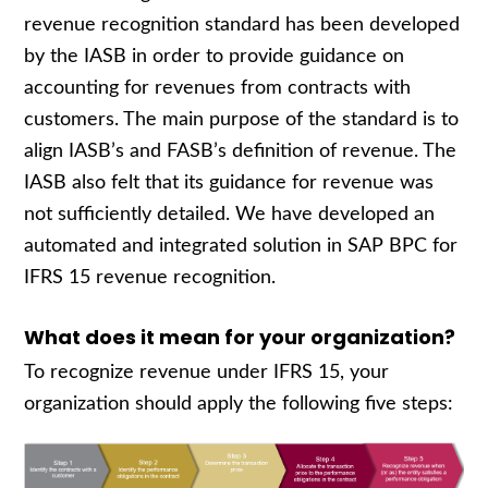
revenue recognition standard has been developed
by the IASB in order to provide guidance on
accounting for revenues from contracts with
customers. The main purpose of the standard is to
align IASB’s and FASB’s definition of revenue. The
IASB also felt that its guidance for revenue was
not sufficiently detailed. We have developed an
automated and integrated solution in SAP BPC for
IFRS 15 revenue recognition.
What does it mean for your organization?
To recognize revenue under IFRS 15, your
organization should apply the following five steps: