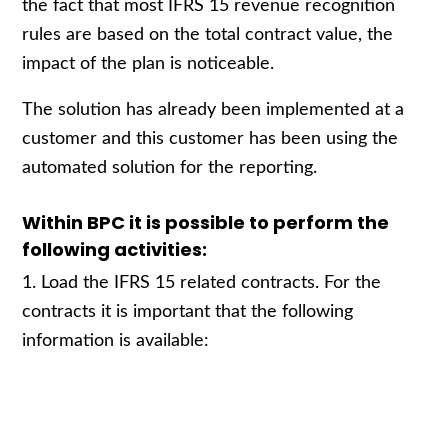
the fact that most IFRS 15 revenue recognition
rules are based on the total contract value, the
impact of the plan is noticeable.
The solution has already been implemented at a
customer and this customer has been using the
automated solution for the reporting.
Within BPC it is possible to perform the
following activities:
1. Load the IFRS 15 related contracts. For the
contracts it is important that the following
information is available: