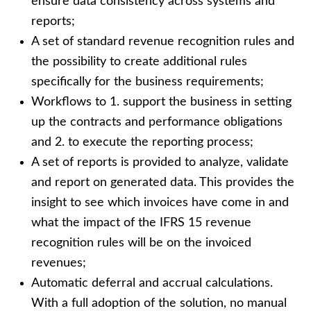
ensure data consistency across systems and
reports;
A set of standard revenue recognition rules and
the possibility to create additional rules
specifically for the business requirements;
Workflows to 1. support the business in setting
up the contracts and performance obligations
and 2. to execute the reporting process;
A set of reports is provided to analyze, validate
and report on generated data. This provides the
insight to see which invoices have come in and
what the impact of the IFRS 15 revenue
recognition rules will be on the invoiced
revenues;
Automatic deferral and accrual calculations.
With a full adoption of the solution, no manual