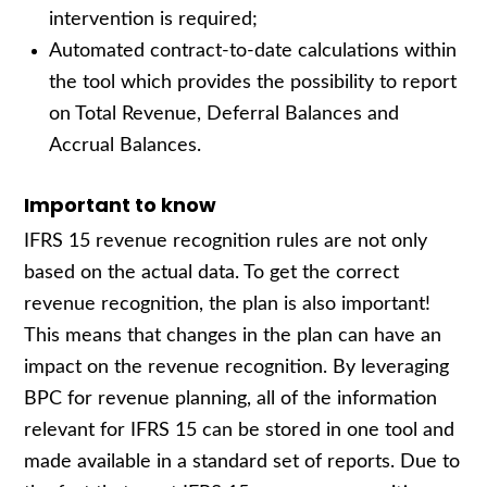
intervention is required;
Automated contract-to-date calculations within
the tool which provides the possibility to report
on Total Revenue, Deferral Balances and
Accrual Balances.
Important to know
IFRS 15 revenue recognition rules are not only
based on the actual data. To get the correct
revenue recognition, the plan is also important!
This means that changes in the plan can have an
impact on the revenue recognition. By leveraging
BPC for revenue planning, all of the information
relevant for IFRS 15 can be stored in one tool and
made available in a standard set of reports. Due to