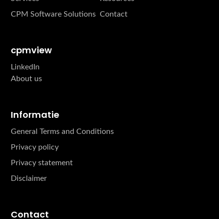
CPM Software Solutions
Contact
cpmview
LinkedIn
About us
Informatie
General Terms and Conditions
Privacy policy
Privacy statement
Disclaimer
Contact