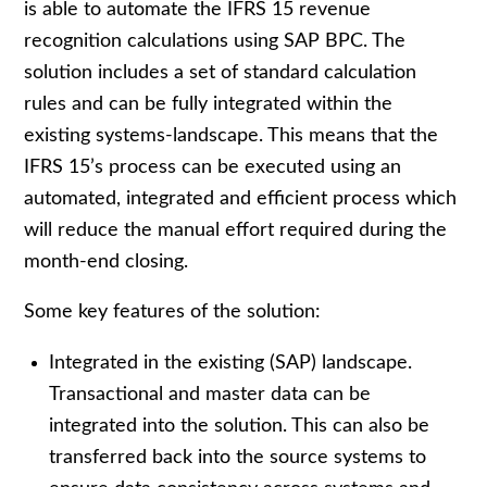
is able to automate the IFRS 15 revenue
recognition calculations using SAP BPC. The
solution includes a set of standard calculation
rules and can be fully integrated within the
existing systems-landscape. This means that the
IFRS 15’s process can be executed using an
automated, integrated and efficient process which
will reduce the manual effort required during the
month-end closing.
Some key features of the solution:
Integrated in the existing (SAP) landscape.
Transactional and master data can be
integrated into the solution. This can also be
transferred back into the source systems to