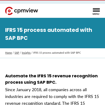
IFRS 15 process automated with
SAP BPC
Home
/
SAP
/
Insights
/
IFRS 15 process automated with SAP BPC
Automate the IFRS 15 revenue recognition
process using SAP BPC.
Since January 2018, all companies across all
industries are required to comply with the IFRS 15
revenue recognition standard. The IFRS 15