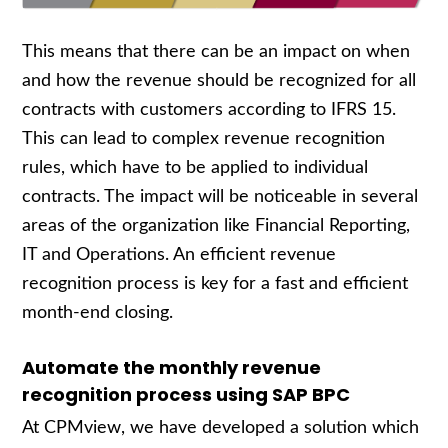
This means that there can be an impact on when
and how the revenue should be recognized for all
contracts with customers according to IFRS 15.
This can lead to complex revenue recognition
rules, which have to be applied to individual
contracts. The impact will be noticeable in several
areas of the organization like Financial Reporting,
IT and Operations. An efficient revenue
recognition process is key for a fast and efficient
month-end closing.
Automate the monthly revenue
recognition process using SAP BPC
At CPMview, we have developed a solution which