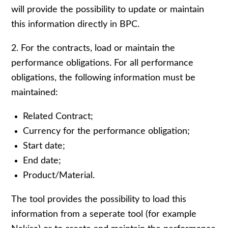
will provide the possibility to update or maintain
this information directly in BPC.
2. For the contracts, load or maintain the
performance obligations. For all performance
obligations, the following information must be
maintained:
Related Contract;
Currency for the performance obligation;
Start date;
End date;
Product/Material.
The tool provides the possibility to load this
information from a seperate tool (for example