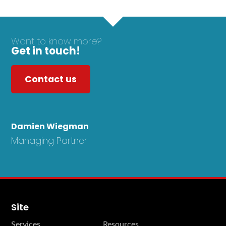
Want to know more?
Get in touch!
Contact us
Damien Wiegman
Managing Partner
Site
Services
Resources