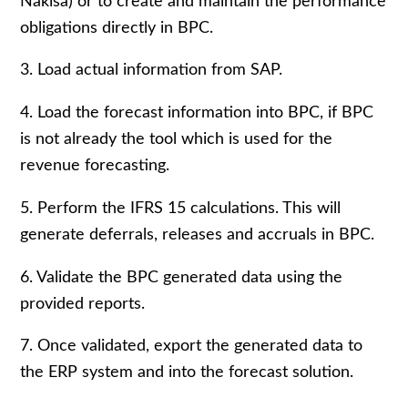
Nakisa) or to create and maintain the performance
obligations directly in BPC.
3. Load actual information from SAP.
4. Load the forecast information into BPC, if BPC
is not already the tool which is used for the
revenue forecasting.
5. Perform the IFRS 15 calculations. This will
generate deferrals, releases and accruals in BPC.
6. Validate the BPC generated data using the
provided reports.
7. Once validated, export the generated data to
the ERP system and into the forecast solution.