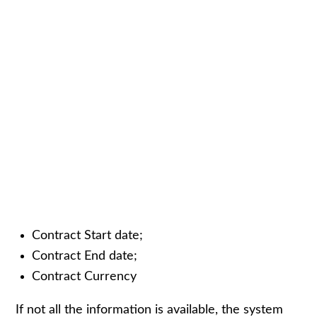
Contract Start date;
Contract End date;
Contract Currency
If not all the information is available, the system