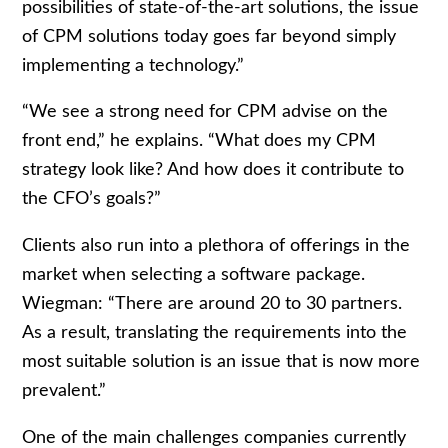
possibilities of state-of-the-art solutions, the issue
of CPM solutions today goes far beyond simply
implementing a technology.”
“We see a strong need for CPM advise on the
front end,” he explains. “What does my CPM
strategy look like? And how does it contribute to
the CFO’s goals?”
Clients also run into a plethora of offerings in the
market when selecting a software package.
Wiegman: “There are around 20 to 30 partners.
As a result, translating the requirements into the
most suitable solution is an issue that is now more
prevalent.”
One of the main challenges companies currently