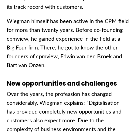
its track record with customers.
Wiegman himself has been active in the CPM field
for more than twenty years. Before co-founding
cpmview, he gained experience in the field at a
Big Four firm. There, he got to know the other
founders of cpmview, Edwin van den Broek and
Bart van Onzen.
New opportunities and challenges
Over the years, the profession has changed
considerably, Wiegman explains: “Digitalisation
has provided completely new opportunities and
customers also expect more. Due to the
complexity of business environments and the