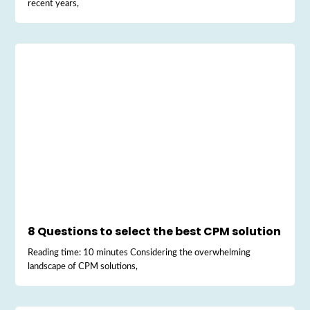
recent years,
8 Questions to select the best CPM solution
Reading time: 10 minutes Considering the overwhelming
landscape of CPM solutions,