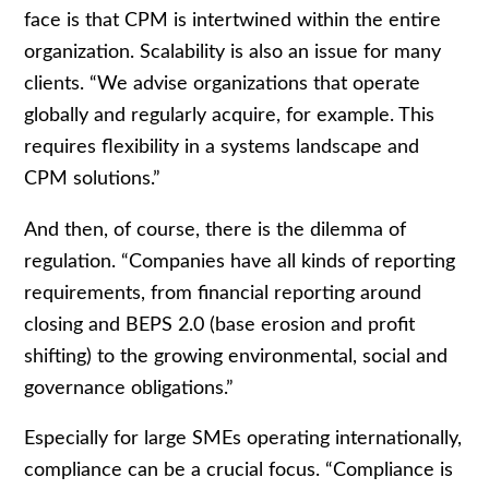
face is that CPM is intertwined within the entire
organization. Scalability is also an issue for many
clients. “We advise organizations that operate
globally and regularly acquire, for example. This
requires flexibility in a systems landscape and
CPM solutions.”
And then, of course, there is the dilemma of
regulation. “Companies have all kinds of reporting
requirements, from financial reporting around
closing and BEPS 2.0 (base erosion and profit
shifting) to the growing environmental, social and
governance obligations.”
Especially for large SMEs operating internationally,
compliance can be a crucial focus. “Compliance is