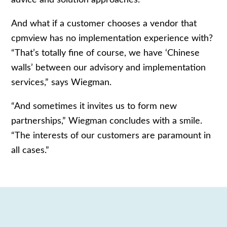
And what if a customer chooses a vendor that
cpmview has no implementation experience with?
“That’s totally fine of course, we have ‘Chinese
walls’ between our advisory and implementation
services,” says Wiegman.
“And sometimes it invites us to form new
partnerships,” Wiegman concludes with a smile.
“The interests of our customers are paramount in
all cases.”