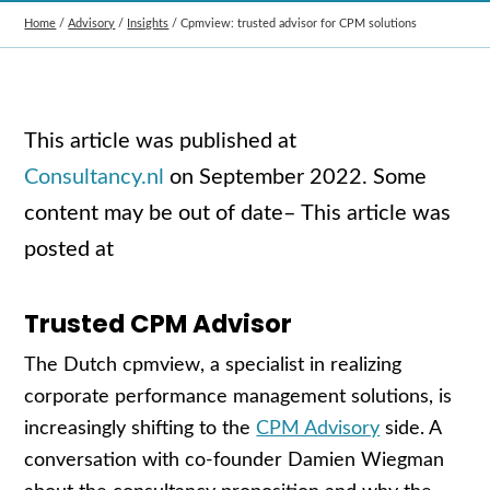
Home
/
Advisory
/
Insights
/
Cpmview: trusted advisor for CPM solutions
This article was published at
Consultancy.nl
on
September 2022. Some
content may be out of date
– This article was
posted at
Trusted CPM Advisor
The Dutch cpmview, a specialist in realizing
corporate performance management solutions, is
increasingly shifting to the
CPM Advisory
side. A
conversation with co-founder Damien Wiegman