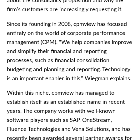
about the consultancy proposition and why the
firm’s customers are increasingly requesting it.
Since its founding in 2008, cpmview has focused
entirely on the world of corporate performance
management (CPM). “We help companies improve
and simplify their financial and reporting
processes, such as financial consolidation,
budgeting and planning and reporting. Technology
is an important enabler in this,” Wiegman explains.
Within this niche, cpmview has managed to
establish itself as an established name in recent
years. The company works with well-known
software players such as SAP, OneStream,
Fluence Technologies and Vena Solutions, and has
recently been awarded several partner awards for