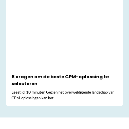
8 vragen om de beste CPM-oplossing te
selecteren
Leestijd: 10 minuten Gezien het overweldigende landschap van
CPM-oplossingen kan het