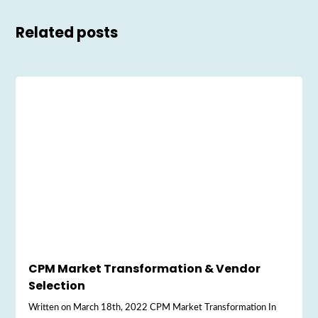
Related posts
CPM Market Transformation & Vendor
Selection
Written on March 18th, 2022 CPM Market Transformation In