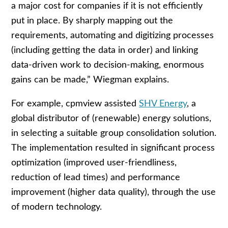
a major cost for companies if it is not efficiently
put in place. By sharply mapping out the
requirements, automating and digitizing processes
(including getting the data in order) and linking
data-driven work to decision-making, enormous
gains can be made,” Wiegman explains.
For example, cpmview assisted
SHV Energy
, a
global distributor of (renewable) energy solutions,
in selecting a suitable group consolidation solution.
The implementation resulted in significant process
optimization (improved user-friendliness,
reduction of lead times) and performance
improvement (higher data quality), through the use
of modern technology.