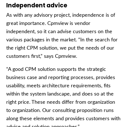
Independent advice
As with any advisory project, independence is of
great importance. Cpmview is vendor
independent, so it can advise customers on the
various packages in the market. “In the search for
the right CPM solution, we put the needs of our
customers first,” says Cpmview.
“A good CPM solution supports the strategic
business case and reporting processes, provides
usability, meets architecture requirements, fits
within the system landscape, and does so at the
right price. These needs differ from organization
to organization. Our consulting proposition runs
along these elements and provides customers with
advice and solution approaches.”