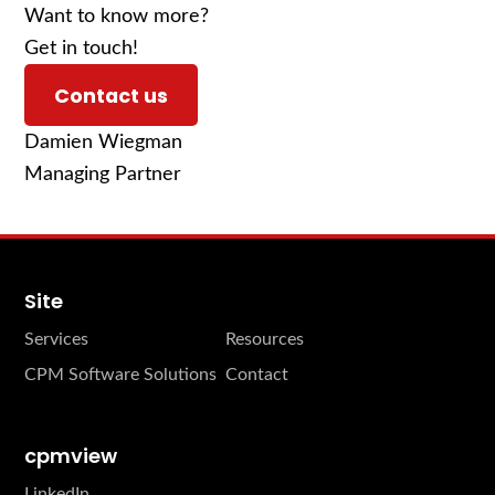
Want to know more?
Get in touch!
Contact us
Damien Wiegman
Managing Partner
Site
Services
Resources
CPM Software Solutions
Contact
cpmview
LinkedIn