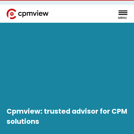
Cpmview: trusted advisor for CPM
solutions