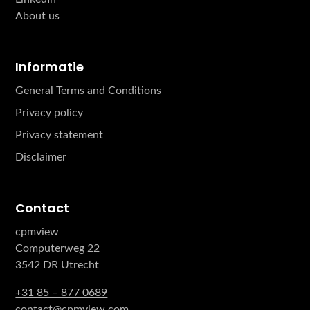
About us
Informatie
General Terms and Conditions
Privacy policy
Privacy statement
Disclaimer
Contact
cpmview
Computerweg 22
3542 DR Utrecht
+31 85 – 877 0689
contact@cpmview.com