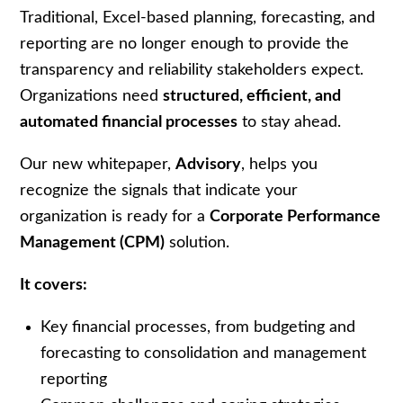
Traditional, Excel-based planning, forecasting, and
reporting are no longer enough to provide the
transparency and reliability stakeholders expect.
Organizations need
structured, efficient, and
automated financial processes
to stay ahead.
Our new whitepaper,
Advisory
, helps you
recognize the signals that indicate your
organization is ready for a
Corporate Performance
Management (CPM)
solution.
It covers:
Key financial processes, from budgeting and
forecasting to consolidation and management
reporting