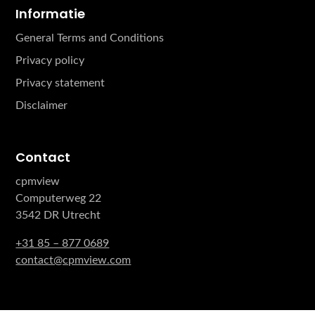
Informatie
General Terms and Conditions
Privacy policy
Privacy statement
Disclaimer
Contact
cpmview
Computerweg 22
3542 DR Utrecht
+31 85 – 877 0689
contact@cpmview.com