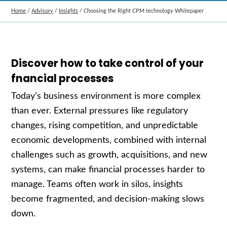
Home
/
Advisory
/
Insights
/
Choosing the Right CPM technology Whitepaper
Discover how to take control of your
fnancial processes
Today’s business environment is more complex
than ever. External pressures like regulatory
changes, rising competition, and unpredictable
economic developments, combined with internal
challenges such as growth, acquisitions, and new
systems, can make financial processes harder to
manage. Teams often work in silos, insights
become fragmented, and decision-making slows
down.