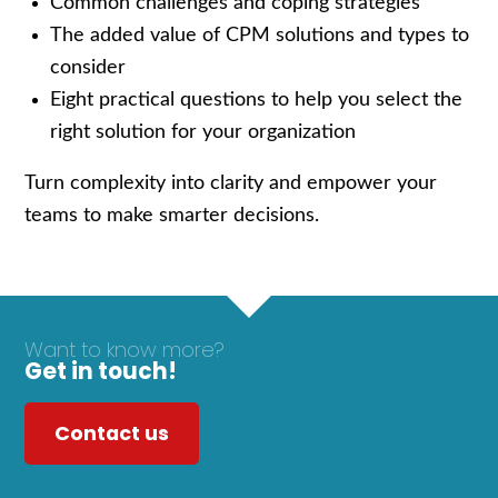
Common challenges and coping strategies
The added value of CPM solutions and types to
consider
Eight practical questions to help you select the
right solution for your organization
Turn complexity into clarity and empower your
teams to make smarter decisions.
Want to know more?
Get in touch!
Contact us