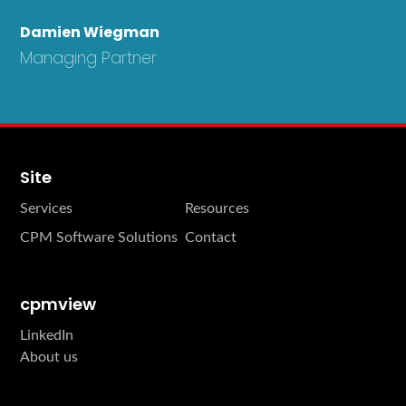
Damien Wiegman
Managing Partner
Site
Services
Resources
CPM Software Solutions
Contact
cpmview
LinkedIn
About us