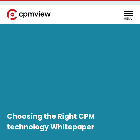
Choosing the Right CPM
technology Whitepaper